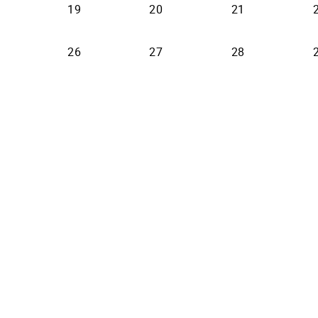
19
20
21
26
27
28