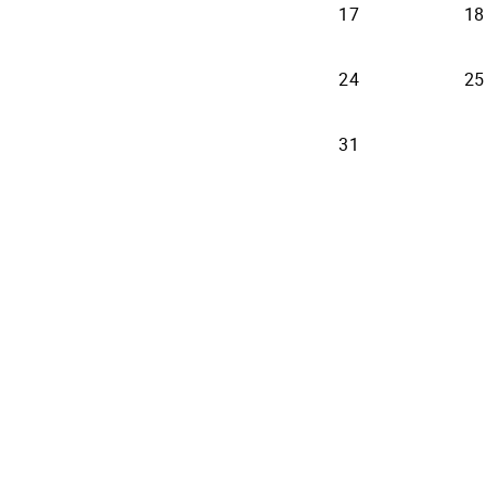
17
18
24
25
31