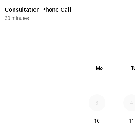
Consultation Phone Call
30 minutes
Mo
T
3
4
10
11