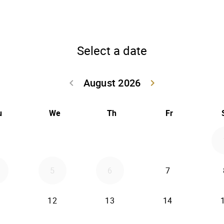
Select a date
August 2026
keyboard_arrow_left
keyboard_arrow_right
Go back July 20
Go forwar
u
We
Th
Fr
5
6
7
12
13
14