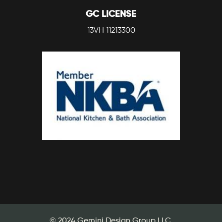
GC LICENSE
13VH 11213300
© 2024 Gemini Design Group LLC.