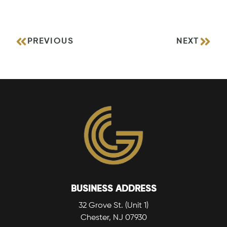
PREVIOUS
NEXT
BUSINESS ADDRESS
32 Grove St. (Unit 1)
Chester, NJ 07930