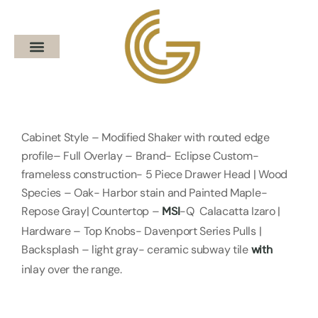
Cabinet Style – Modified Shaker with routed edge
profile– Full Overlay – Brand- Eclipse Custom-
frameless construction- 5 Piece Drawer Head | Wood
Species – Oak- Harbor stain and Painted Maple-
Repose Gray| Countertop –
-Q Calacatta Izaro |
MSI
Hardware – Top Knobs- Davenport Series Pulls |
Backsplash – light gray- ceramic subway tile
with
inlay over the range.