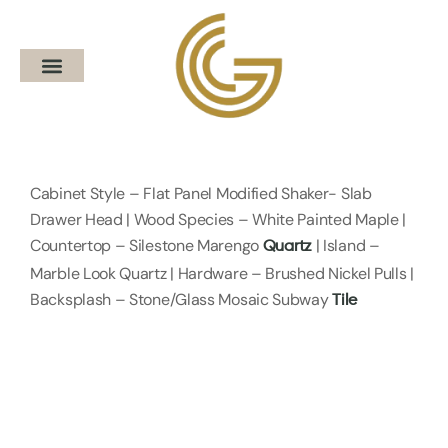
Cabinet Style – Flat Panel Modified Shaker- Slab
Drawer Head | Wood Species – White Painted Maple |
Countertop – Silestone Marengo
| Island –
Quartz
Marble Look Quartz | Hardware – Brushed Nickel Pulls |
Backsplash – Stone/Glass Mosaic Subway
Tile