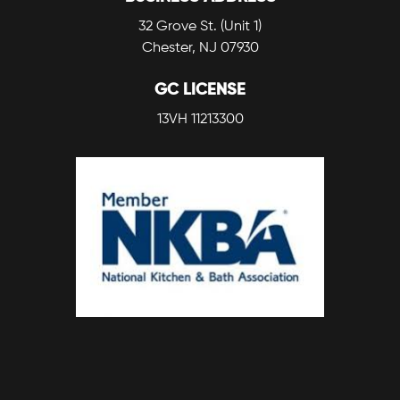
32 Grove St. (Unit 1)
Chester, NJ 07930
GC LICENSE
13VH 11213300