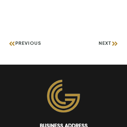
PREVIOUS
NEXT
BUSINESS ADDRESS