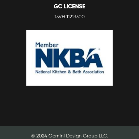
GC LICENSE
13VH 11213300
© 2024 Gemini Design Group LLC.