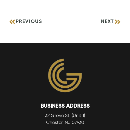
PREVIOUS
NEXT
BUSINESS ADDRESS
32 Grove St. (Unit 1)
Chester, NJ 07930