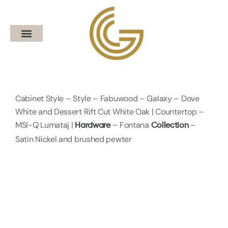
Cabinet Style – Style – Fabuwood – Galaxy – Dove
White and Dessert Rift Cut White Oak | Countertop –
MSI-Q Lumataj |
– Fontana
–
Hardware
Collection
Satin Nickel and brushed pewter